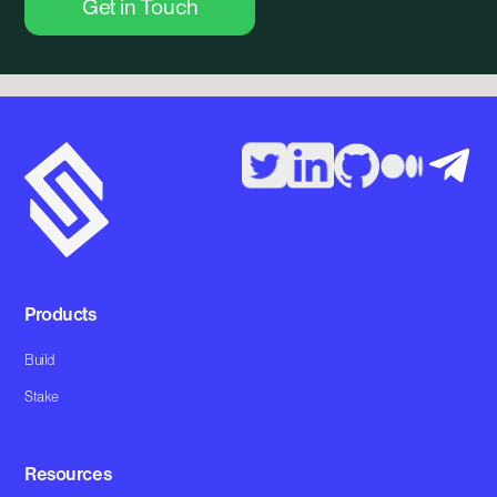
Get in Touch
Products
Build
Stake
Resources