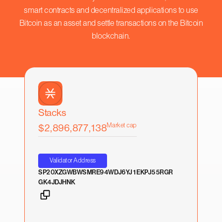
smart contracts and decentralized applications to use
Bitcoin as an asset and settle transactions on the Bitcoin
blockchain.
Stacks
Market cap
$2,896,877,138
Validator Address
SP20XZGWBWSMRE94WDJ6YJ1EKPJ55RGR
GK4JDJHNK