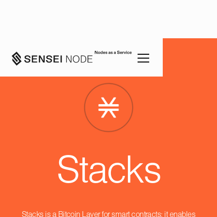
Stacks
Stacks is a Bitcoin Layer for smart contracts; it enables