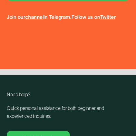
Join our
channel
in Telegram.
Follow us on
Twitter
Need help?
Quick personal assistance for both beginner and
experienced inquiries.