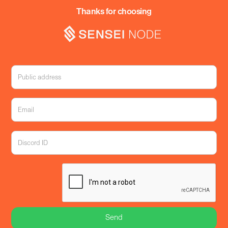
Thanks for choosing