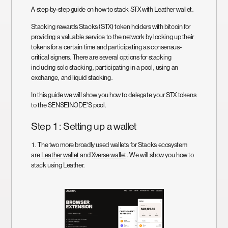
A step-by-step guide on how to stack STX with Leather wallet.
Stacking rewards Stacks (STX) token holders with bitcoin for
providing a valuable service to the network by locking up their
tokens for a certain time and participating as consensus-
critical signers. There are several options for stacking
including solo stacking, participating in a pool, using an
exchange, and liquid stacking.
In this guide we will show you how to delegate your STX tokens
to the SENSEINODE'S pool.
Step 1: Setting up a wallet
1. The two more broadly used wallets for Stacks ecosystem
are
Leather wallet
and
Xverse wallet
. We will show you how to
stack using Leather.