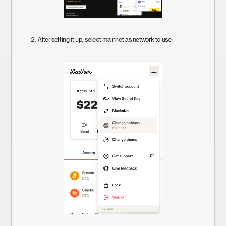
2. After setting it up, select mainnet as network to use