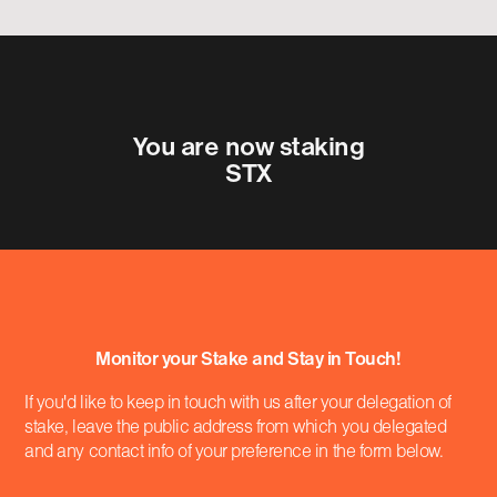
You are now staking
STX
Monitor your Stake and Stay in Touch!
If you'd like to keep in touch with us after your delegation of
stake, leave the public address from which you delegated
and any contact info of your preference in the form below.