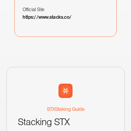
Official Site
https://www.stacks.co/
STX
Staking Guide
Stacking STX