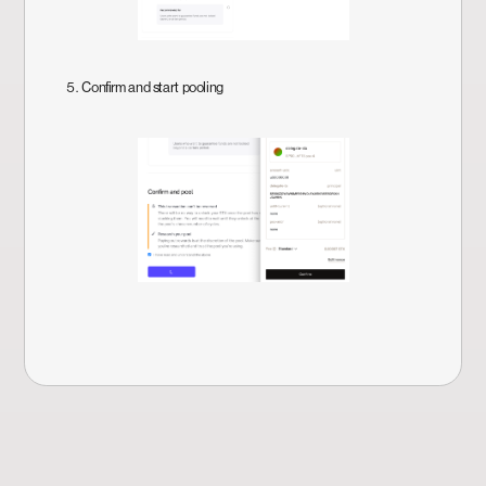
5. Confirm and start pooling