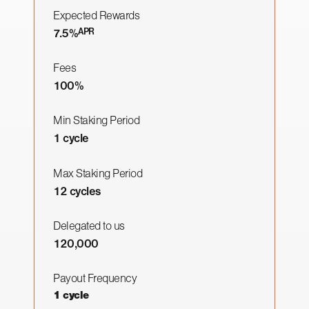
Expected Rewards
APR
7.5%
Fees
100%
Min Staking Period
1 cycle
Max Staking Period
12 cycles
Delegated to us
120,000
Payout Frequency
1 cycle