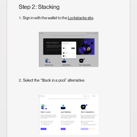
Step 2: Stacking
1. Sign in with the wallet to the
Lockstacks site
.
2. Select the “Stack in a pool” alternative