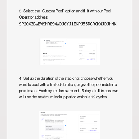
3. Select the “Custom Pool” option and fill it with our Pool
Operator address:
SP20XZGWBWSMRE94WDJ6YJ1EKPJ55RGRGK4JDJHNK
4. Set up the duration of the stacking: choose whether you
want to pool with a limited duration, or give the pool indefinite
permission. Each cycles lasts around 15 days. In this case we
will use the maximum lockup period which is 12 cycles.